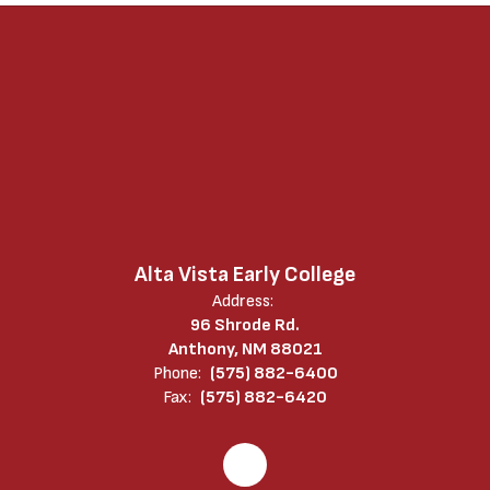
Alta Vista Early College
Address:
96 Shrode Rd.
Anthony, NM 88021
Phone:
(575) 882-6400
Fax:
(575) 882-6420