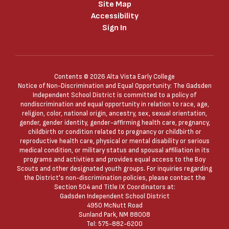
Site Map
Accessibility
Sign In
Contents © 2026 Alta Vista Early College
Notice of Non-Discrimination and Equal Opportunity: The Gadsden
Independent School District is committed to a policy of
nondiscrimination and equal opportunity in relation to race, age,
religion, color, national origin, ancestry, sex, sexual orientation,
gender, gender identity, gender-affirming health care, pregnancy,
childbirth or condition related to pregnancy or childbirth or
reproductive health care, physical or mental disability or serious
medical condition, or military status and spousal affiliation in its
programs and activities and provides equal access to the Boy
Scouts and other designated youth groups. For inquiries regarding
the District's non-discrimination policies, please contact the
Section 504 and Title IX Coordinators at:
Gadsden Independent School District
4950 McNutt Road
Sunland Park, NM 88008
Tel: 575-882-6200