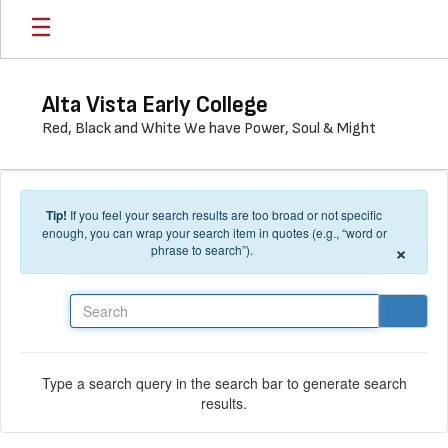
Skip to main content
Alta Vista Early College
Red, Black and White We have Power, Soul & Might
Tip!
If you feel your search results are too broad or not specific
enough, you can wrap your search item in quotes (e.g., “word or
×
phrase to search”).
Search
Type a search query in the search bar to generate search
results.