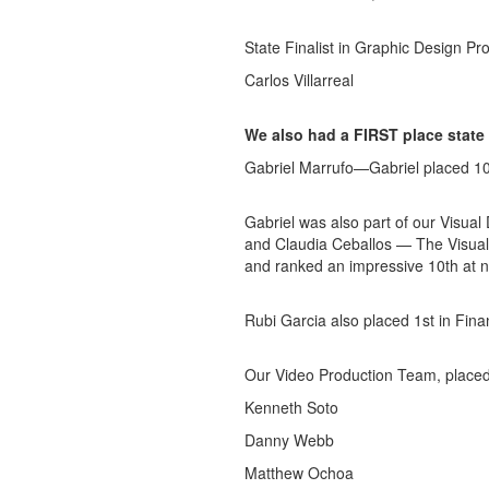
State Finalist in Graphic Design P
Carlos Villarreal
We also had a FIRST place state
Gabriel Marrufo—Gabriel placed 10t
Gabriel was also part of our Visua
and Claudia Ceballos — The Visual
and ranked an impressive 10th at n
Rubi Garcia also placed 1st in Fina
Our Video Production Team, placed 
Kenneth Soto
Danny Webb
Matthew Ochoa