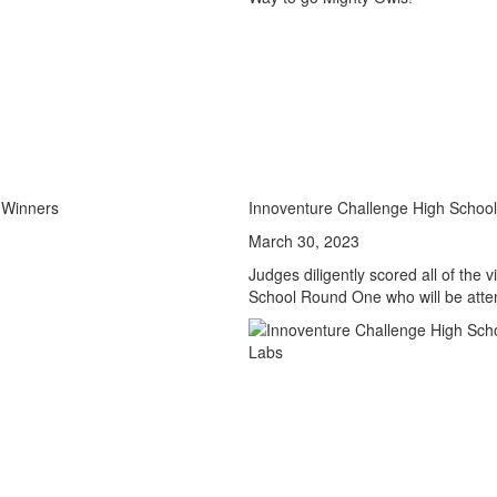
 Winners
Innoventure Challenge High Schoo
March 30, 2023
Judges diligently scored all of the
School Round One who will be atte