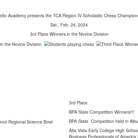
etto Academy presents the TCA Region IV Scholastic Chess Champion
Sat., Feb. 24, 2024
3rd Place Winners in the Novice Division
3rd Place
BPA State Competition Winners!!!
BPA State Competition held in Alb
Alta Vista Early College High Scho
Business Professionals of America