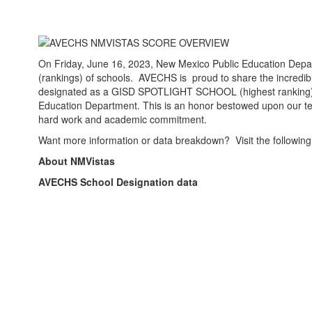
On Friday, June 16, 2023, New Mexico Public Education Depa
(rankings) of schools. AVECHS is proud to share the incredi
designated as a GISD SPOTLIGHT SCHOOL (highest ranking)
Education Department. This is an honor bestowed upon our teac
hard work and academic commitment.
Want more information or data breakdown? Visit the following
About NMVistas
AVECHS School Designation data