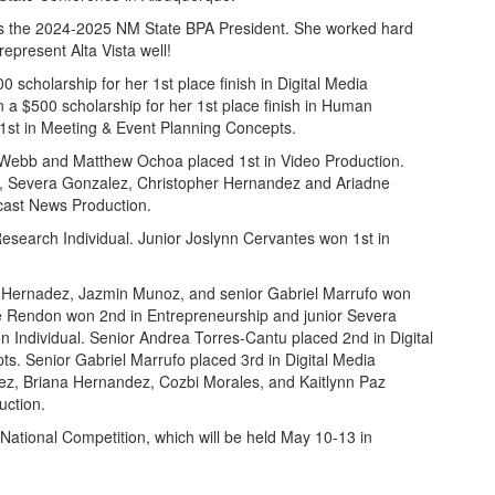
as the 2024-2025 NM State BPA President. She worked hard
epresent Alta Vista well!
scholarship for her 1st place finish in Digital Media
a $500 scholarship for her 1st place finish in Human
st in Meeting & Event Planning Concepts.
Webb and Matthew Ochoa placed 1st in Video Production.
y, Severa Gonzalez, Christopher Hernandez and Ariadne
cast News Production.
esearch Individual. Junior Joslynn Cervantes won 1st in
t Hernadez, Jazmin Munoz, and senior Gabriel Marrufo won
e Rendon won 2nd in Entrepreneurship and junior Severa
n Individual. Senior Andrea Torres-Cantu placed 2nd in Digital
. Senior Gabriel Marrufo placed 3rd in Digital Media
ez, Briana Hernandez, Cozbi Morales, and Kaitlynn Paz
uction.
A National Competition, which will be held May 10-13 in