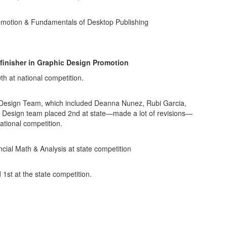
romotion & Fundamentals of Desktop Publishing
 finisher in Graphic Design Promotion
h at national competition.
l Design Team, which included Deanna Nunez, Rubi Garcia,
 Design team placed 2nd at state—made a lot of revisions—
ational competition.
ncial Math & Analysis at state competition
1st at the state competition.