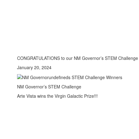
CONGRATULATIONS to our NM Governor’s STEM Challenge
January 20, 2024
NM Governor’s STEM Challenge
Arte Vista wins the Virgin Galactic Prize!!!