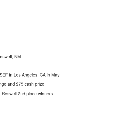
oswell, NM
ISEF in Los Angeles, CA in May
nge and $75 cash prize