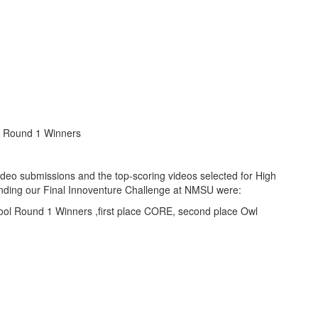
l Round 1 Winners
 video submissions and the top-scoring videos selected for High
nding our Final Innoventure Challenge at NMSU were: