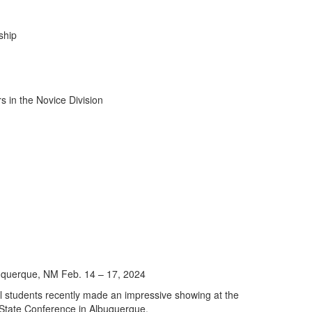
ship
uquerque, NM Feb. 14 – 17, 2024
ol students recently made an impressive showing at the
 State Conference in Albuquerque.