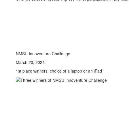
NMSU Innoventure Challenge
March 20, 2024
1st place winners; choice of a laptop or an iPad