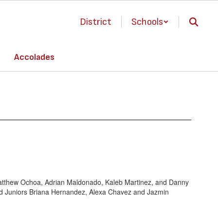
District
Schools
Accolades
 Matthew Ochoa, Adrian Maldonado, Kaleb Martinez, and Danny
 and Juniors Briana Hernandez, Alexa Chavez and Jazmin