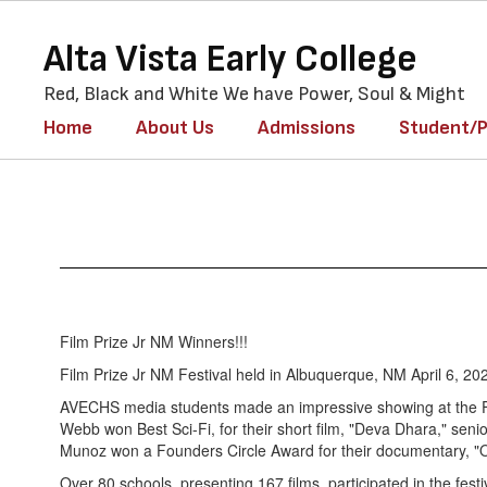
Skip
to
Alta Vista Early College
main
content
Red, Black and White We have Power, Soul & Might
Home
About Us
Admissions
Student/P
Accolades
Film Prize Jr NM Winners!!!
Film Prize Jr NM Festival held in Albuquerque, NM April 6, 20
AVECHS media students made an impressive showing at the Fi
Webb won Best Sci-Fi, for their short film, "Deva Dhara," se
Munoz won a Founders Circle Award for their documentary, "
Over 80 schools, presenting 167 films, participated in the festi