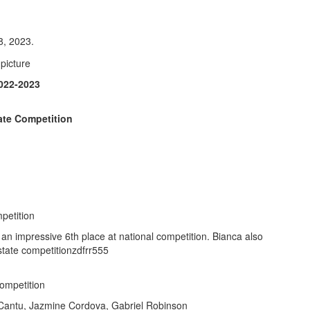
8, 2023.
22-2023
ate Competition
petition
 an impressive 6th place at national competition. Bianca also
 state competitionzdfrr555
ompetition
Cantu, Jazmine Cordova, Gabriel Robinson