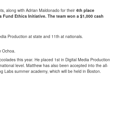
s, along with Adrian Maldonado for their
4th place
 Fund Ethics Initiative. The team won a $1,000 cash
dia Production at state and 11th at nationals.
ew Ochoa.
lades this year. He placed 1st in Digital Media Production
national level. Matthew has also been accepted into the all-
ng Labs summer academy, which will be held in Boston.