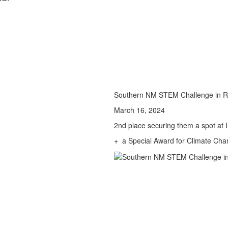
Southern NM STEM Challenge in R
March 16, 2024
2nd place securing them a spot at 
+ a Special Award for Climate Cha