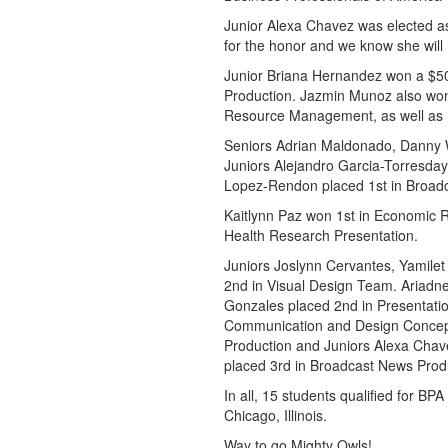
Junior Alexa Chavez was elected 
for the honor and we know she will r
Junior Briana Hernandez won a $500 
Production. Jazmin Munoz also won 
Resource Management, as well as 1
Seniors Adrian Maldonado, Danny 
Juniors Alejandro Garcia-Torresda
Lopez-Rendon placed 1st in Broad
Kaitlynn Paz won 1st in Economic R
Health Research Presentation.
Juniors Joslynn Cervantes, Yamile
2nd in Visual Design Team. Ariadn
Gonzales placed 2nd in Presentatio
Communication and Design Concepts
Production and Juniors Alexa Chav
placed 3rd in Broadcast News Prod
In all, 15 students qualified for BP
Chicago, Illinois.
Way to go Mighty Owls!