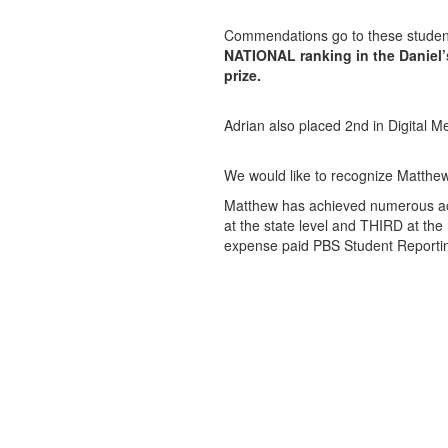
Commendations go to these student
NATIONAL ranking in the Daniel’s
prize.
Adrian also placed 2nd in Digital Me
We would like to recognize Matth
Matthew has achieved numerous acco
at the state level and THIRD at the 
expense paid PBS Student Reporti