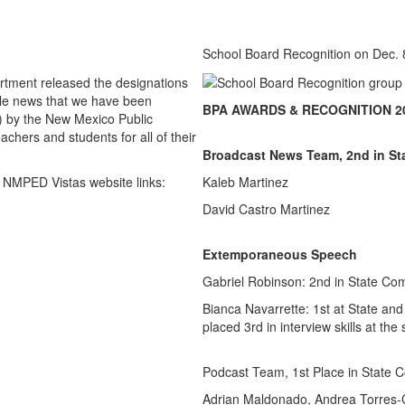
School Board Recognition on Dec. 
rtment released the designations
ble news that we have been
BPA AWARDS & RECOGNITION 20
 by the New Mexico Public
hers and students for all of their
Broadcast News Team, 2nd in St
 NMPED Vistas website links:
Kaleb Martinez
David Castro Martinez
Extemporaneous Speech
Gabriel Robinson: 2nd in State Com
Bianca Navarrette: 1st at State and
placed 3rd in interview skills at the
Podcast Team, 1st Place in State C
Adrian Maldonado, Andrea Torres-