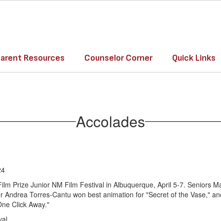
arent Resources
Counselor Corner
Quick Links
Accolades
24
lm Prize Junior NM Film Festival in Albuquerque, April 5-7. Seniors
nior Andrea Torres-Cantu won best animation for "Secret of the Vase,"
One Click Away."
val.