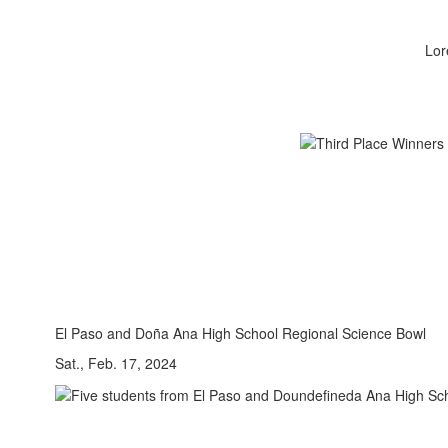
Lor
El Paso and Doña Ana High School Regional Science Bowl
Sat., Feb. 17, 2024